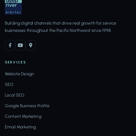
Building digital channels that drive real growth for service
businesses throughout the Pacific Northwest since 1998.
SERVICES
Website Design
SEO
Local SEO
Google Business Profile
Content Marketing
Email Marketing