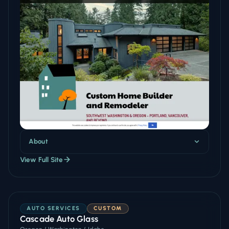
About
View Full Site
AUTO SERVICES
CUSTOM
Cascade Auto Glass