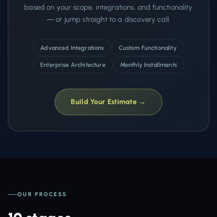
based on your scope, integrations, and functionality
— or jump straight to a discovery call.
Advanced Integrations
Custom Functionality
Enterprise Architecture
Monthly Installments
Build Your Estimate →
OUR PROCESS