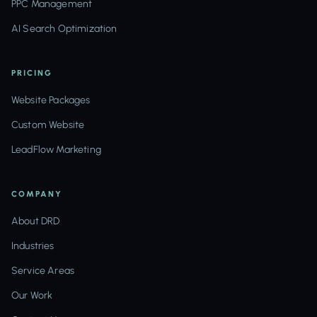
PPC Management
AI Search Optimization
PRICING
Website Packages
Custom Website
LeadFlow Marketing
COMPANY
About DRD
Industries
Service Areas
Our Work