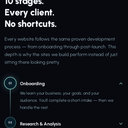
10 stages.
Every client.
No shortcuts.
Every website follows the same proven development
process — from onboarding through post-launch. This
depth is why the sites we build perform instead of just
sitting there looking pretty.
Onboarding
01
We learn your business, your goals, and your
audience. You'll complete a short intake — then we
handle the rest.
02
Research & Analysis