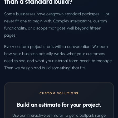
than a standard build?
Some businesses have outgrown standard packages — or
never fit one to begin with. Complex integrations, custom
functionality, or a scope that goes well beyond fifteen
pages.
Every custom project starts with a conversation. We learn
how your business actually works, what your customers
need to see, and what your internal team needs to manage.
Then we design and build something that fits.
CUSTOM SOLUTIONS
Build an estimate for your project.
Use our interactive estimator to get a ballpark range