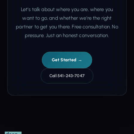
Let’s talk about where you are, where you
want to go, and whether we’re the right
partner to get you there. Free consultation. No
pressure. Just an honest conversation.
Get Started →
Call 541-243-7047