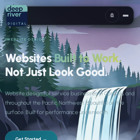
WEBSITE DESIGN
Websites
Built to Work.
Not Just Look Good.
Website design for service businesses in Corvallis and
throughout the Pacific Northwest. Beautiful on the
surface. Built for performance underneath.
Get Started →