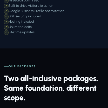
AI search optimized
✓
Built to drive visitors to action
✓
Google Business Profile optimization
✓
SSL security included
✓
Hosting included
✓
Unlimited edits
✓
Lifetime updates
✓
OUR PACKAGES
Two all-inclusive packages.
Same foundation, different
scope.