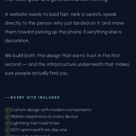
A website needs to load fast, rank in search, speak
directly to the person who just landed on it, and move
them toward picking up the phone. Everything else is
decoration.
We build both: the design that earns trust in the first
second — and the infrastructure underneath that makes
sure people actually find you.
EVERY SITE INCLUDES
Custom design with modern components
✓
Mobile-responsive on every device
✓
Lightning-fast load times
✓
SEO optimized from day one
✓