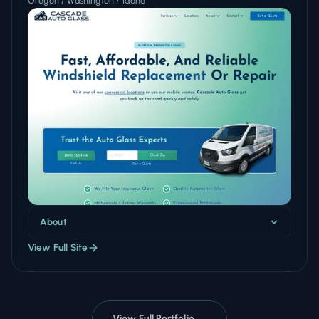
Oregon / Washington / Idaho
About
View Full Site
View Full Portfolio →