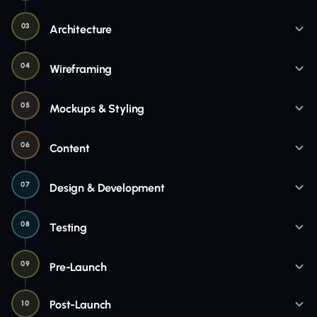
03
Architecture
04
Wireframing
05
Mockups & Styling
06
Content
07
Design & Development
08
Testing
09
Pre-Launch
Post-Launch
10