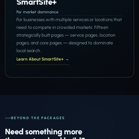
SmartSite+
For market dominance
For businesses with multiple services or locations that
need to compete in crowded markets. Fifteen
strategically built pages — service pages, location
pages, and core pages — designed to dominate
local search.
Learn About SmartSite+ →
BEYOND THE PACKAGES
Need something more