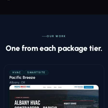
OUR WORK
One from each package tier.
HVAC
SMARTSITE
Pacific Breeze
Albany, OR