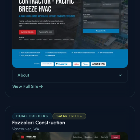
About
View Full Site
HOME BUILDERS
SMARTSITE+
Fazzolari Construction
Vancouver, WA