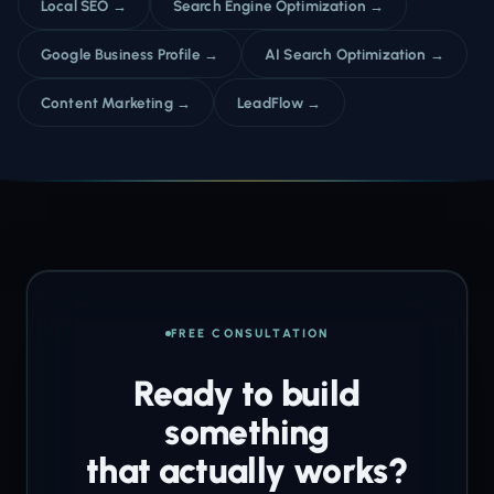
Local SEO →
Search Engine Optimization →
Google Business Profile →
AI Search Optimization →
Content Marketing →
LeadFlow →
FREE CONSULTATION
Ready to build
something
that actually works?