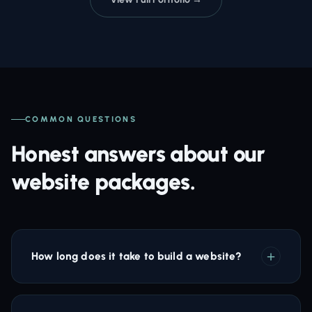
COMMON QUESTIONS
Honest answers about our
website packages.
How long does it take to build a website?