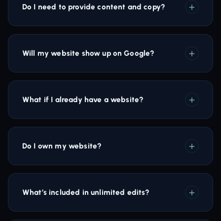
Do I need to provide content and copy?
Will my website show up on Google?
What if I already have a website?
Do I own my website?
What’s included in unlimited edits?