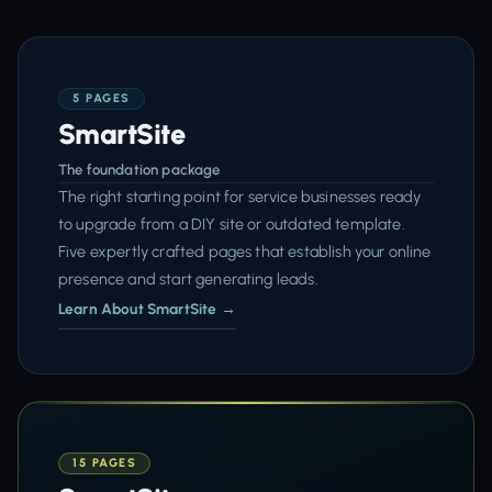
5 PAGES
SmartSite
The foundation package
The right starting point for service businesses ready
to upgrade from a DIY site or outdated template.
Five expertly crafted pages that establish your online
presence and start generating leads.
Learn About SmartSite →
15 PAGES