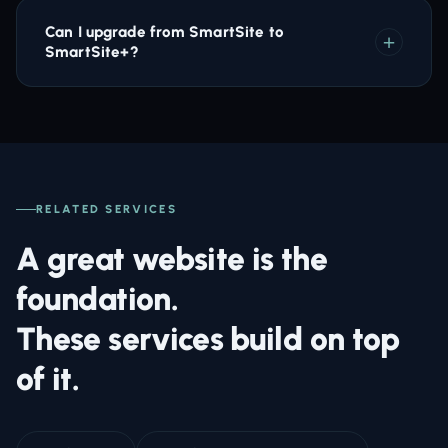
Can I upgrade from SmartSite to
SmartSite+?
RELATED SERVICES
A great website is the
foundation.
These services build on top
of it.