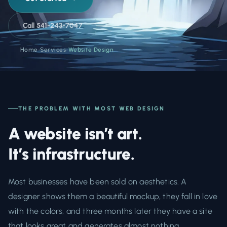
Call 541-243-7047
Home
›
Services
›
Website Design
THE PROBLEM WITH MOST WEB DESIGN
A website isn’t art.
It’s infrastructure.
Most businesses have been sold on aesthetics. A
designer shows them a beautiful mockup, they fall in love
with the colors, and three months later they have a site
that looks great and generates almost nothing.